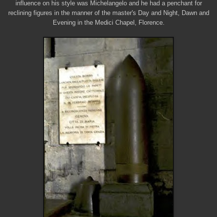
influence on his style was Michelangelo and he had a penchant for
reclining figures in the manner of the master's Day and Night, Dawn and
Evening in the Medici Chapel, Florence.