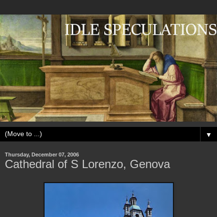
▼
Thursday, December 07, 2006
Cathedral of S Lorenzo, Genova