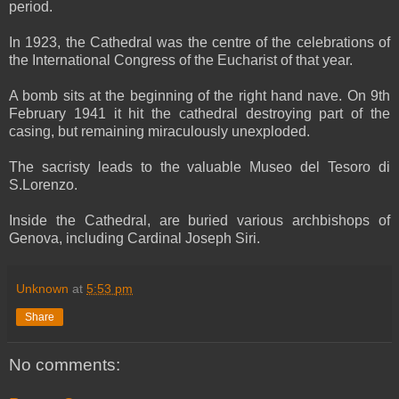
period.
In 1923, the Cathedral was the centre of the celebrations of
the International Congress of the Eucharist of that year.
A bomb sits at the beginning of the right hand nave. On 9th
February 1941 it hit the cathedral destroying part of the
casing, but remaining miraculously unexploded.
The sacristy leads to the valuable Museo del Tesoro di
S.Lorenzo.
Inside the Cathedral, are buried various archbishops of
Genova, including Cardinal Joseph Siri.
Unknown
at
5:53 pm
Share
No comments: