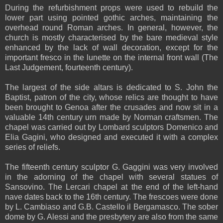
During the refurbishment props were used to rebuild the
lower part using pointed gothic arches, maintaining the
overhead round Roman arches. In general, however, the
church is mostly characterised by the bare medieval style
enhanced by the lack of wall decoration, except for the
important fresco in the lunette on the internal front wall (The
Last Judgement, fourteenth century).
The largest of the side altars is dedicated to S. John the
Baptist, patron of the city, whose relics are thought to have
been brought to Genoa after the crusades and now sit in a
valuable 14th century urn made by Norman craftsmen. The
chapel was carried out by Lombard sculptors Domenico and
Elia Gagini, who designed and executed it with a complex
series of reliefs.
The fifteenth century sculptor G. Gaggini was very involved
in the adorning of the chapel with several statues of
Sansovino. The Lercari chapel at the end of the left-hand
nave dates back to the 16th century. The frescoes were done
by L. Cambiaso and G.B. Castello il Bergamasco. The sober
dome by G. Alessi and the presbytery are also from the same