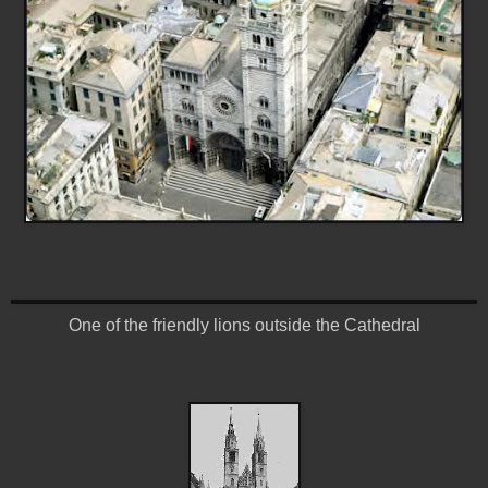
One of the friendly lions outside the Cathedral