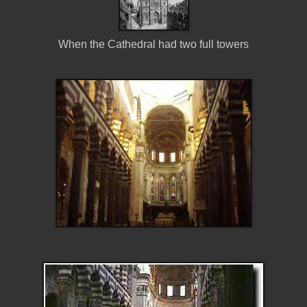
When the Cathedral had two full towers