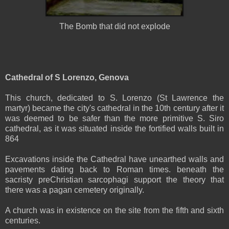
The Bomb that did not explode
Cathedral of S Lorenzo, Genova
This church, dedicated to S. Lorenzo (St Lawrence the
martyr) became the city's cathedral in the 10th century after it
was deemed to be safer than the more primitive S. Siro
cathedral, as it was situated inside the fortified walls built in
864
Excavations inside the Cathedral have unearthed walls and
pavements dating back to Roman times. beneath the
sacristy preChristian sarcophagi support the theory that
there was a pagan cemetery originally.
A church was in existence on the site from the fifth and sixth
centuries.