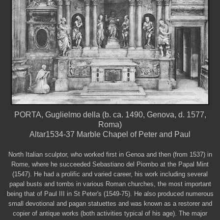
PORTA, Guglielmo della (b. ca. 1490, Genova, d. 1577,
Roma)
Altar1534-37 Marble Chapel of Peter and Paul
North Italian sculptor, who worked first in Genoa and then (from 1537) in
Rome, where he succeeded Sebastiano del Piombo at the Papal Mint
(1547). He had a prolific and varied career, his work including several
papal busts and tombs in various Roman churches, the most important
being that of Paul III in St Peter's (1549-75). He also produced numerous
small devotional and pagan statuettes and was known as a restorer and
copier of antique works (both activities typical of his age). The major