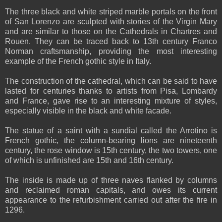
The three black and white striped marble portals on the front
of San Lorenzo are sculpted with stories of the Virgin Mary
and are similar to those on the Cathedrals in Chartres and
Rouen. They can be traced back to 13th century Franco
Norman craftsmanship, providing the most interesting
example of the French gothic style in Italy.
The construction of the cathedral, which can be said to have
lasted for centuries thanks to artists from Pisa, Lombardy
and France, gave rise to an interesting mixture of styles,
especially visible in the black and white facade.
The statue of a saint with a sundial called the Arrotino is
French gothic, the column-bearing lions are nineteenth
century, the rose window is 15th century, the two towers, one
of which is unfinished are 15th and 16th century.
The inside is made up of three naves flanked by columns
and reclaimed roman capitals, and owes its current
appearance to the refurbishment carried out after the fire in
1296.