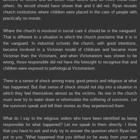
others. Its record should have shown that and it did not. Ryan reveals
church institutions where children were placed in the care of people with
practically no morals.
Where the church is involved in social care it should be in the vanguard.
That is different to a situation in which the church proclaims that it is in
the vanguard. In industrial schools the church, with good intentions,
became involved in a Victorian model of childcare and became more
Victorian than the Victorians, and when Victorianism was shown to be
wrong, those responsible did not have the foresight to recognise that and
children were exposed to pathological Victorianism.
There is a sense of shock among many good priests and religious at what
has happened. But that sense of shock should not slip into a situation in
which they feel themselves almost as the victims. No one in the church
must ever try to water down or reformulate the suffering of survivors. Let
the survivors speak and tell their stories as they experienced them.
What do I say to the religious orders who have been identified as being
responsible for what happened? Let me speak to them directly: I think
that you have to ask and truly try to answer the question which Ryan has
put to you: “What happened that you drifted so far away from your own