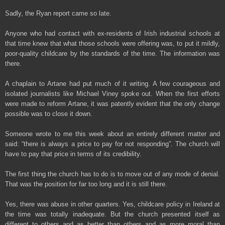
Sadly, the Ryan report came so late.
Anyone who had contact with ex-residents of Irish industrial schools at
that time knew that what those schools were offering was, to put it mildly,
poor-quality childcare by the standards of the time. The information was
there.
A chaplain to Artane had put much of it writing. A few courageous and
isolated journalists like Michael Viney spoke out. When the first efforts
were made to reform Artane, it was patently evident that the only change
possible was to close it down.
Someone wrote to me this week about an entirely different matter and
said: “there is always a price to pay for not responding”. The church will
have to pay that price in terms of its credibility.
The first thing the church has to do is to move out of any mode of denial.
That was the position for far too long and it is still there.
Yes, there was abuse in other quarters. Yes, childcare policy in Ireland at
the time was totally inadequate. But the church presented itself as
different to others and as better than others and as more moral than