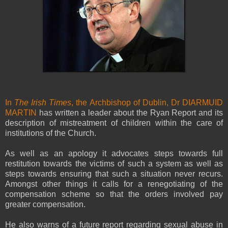
In
The Irish Times
, the Archbishop of Dublin, Dr DIARMUID
MARTIN
has written a leader about the Ryan Report and its
description of mistreatment of children within the care of
institutions of the Church.
As well as an apology it advocates steps towards full
restitution towards the victims of such a system as well as
steps towards ensuring that such a situation never recurs.
Amongst other things it calls for a renegotiating of the
compensation scheme so that the orders involved pay
greater compensation.
He also warns of a future report regarding sexual abuse in