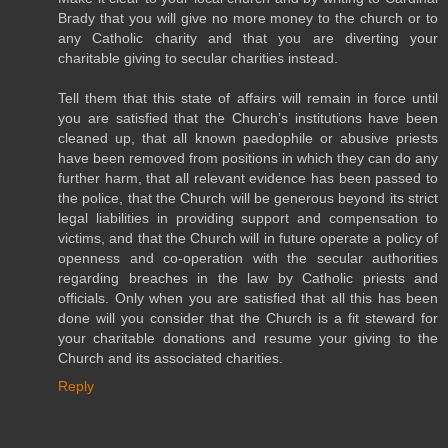
Brady that you will give no more money to the church or to
any Catholic charity and that you are diverting your
charitable giving to secular charities instead.
Tell them that this state of affairs will remain in force until
you are satisfied that the Church’s institutions have been
cleaned up, that all known paedophile or abusive priests
have been removed from positions in which they can do any
further harm, that all relevant evidence has been passed to
the police, that the Church will be generous beyond its strict
legal liabilities in providing support and compensation to
victims, and that the Church will in future operate a policy of
openness and co-operation with the secular authorities
regarding breaches in the law by Catholic priests and
officials. Only when you are satisfied that all this has been
done will you consider that the Church is a fit steward for
your charitable donations and resume your giving to the
Church and its associated charities.
Reply