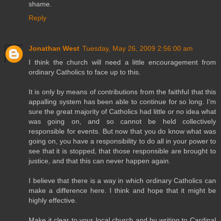
shame.
Reply
Jonathan West
Tuesday, May 26, 2009 2:56:00 am
I think the church will need a little encouragement from
ordinary Catholics to face up to this.
It is only by means of contributions from the faithful that this
appalling system has been able to continue for so long. I’m
sure the great majority of Catholics had little or no idea what
was going on, and so cannot be held collectively
responsible for events. But now that you do know what was
going on, you have a responsibility to do all in your power to
see that it is stopped, that those responsible are brought to
justice, and that this can never happen again.
I believe that there is a way in which ordinary Catholics can
make a difference here. I think and hope that it might be
highly effective.
Make it clear to your local church and by writing to Cardinal