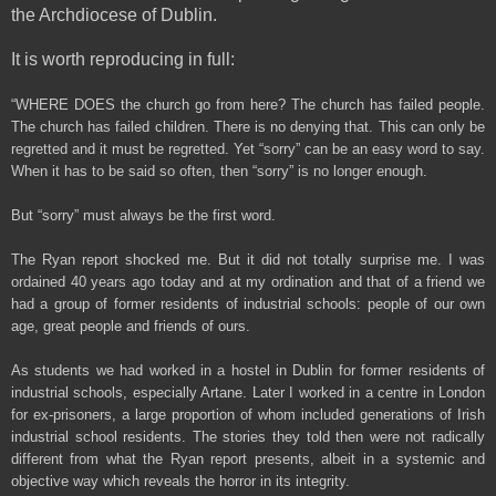
the Archdiocese of Dublin.
It is worth reproducing in full:
“WHERE DOES the church go from here? The church has failed people.
The church has failed children. There is no denying that. This can only be
regretted and it must be regretted. Yet “sorry” can be an easy word to say.
When it has to be said so often, then “sorry” is no longer enough.
But “sorry” must always be the first word.
The Ryan report shocked me. But it did not totally surprise me. I was
ordained 40 years ago today and at my ordination and that of a friend we
had a group of former residents of industrial schools: people of our own
age, great people and friends of ours.
As students we had worked in a hostel in Dublin for former residents of
industrial schools, especially Artane. Later I worked in a centre in London
for ex-prisoners, a large proportion of whom included generations of Irish
industrial school residents. The stories they told then were not radically
different from what the Ryan report presents, albeit in a systemic and
objective way which reveals the horror in its integrity.