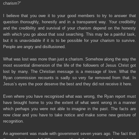
charism?”
I believe that you owe it to your good members to try to answer that
question thoroughly, honestly and in a transparent way. Your credibility
and the credibility and survival of your charism depend on the honesty
with which you go about that soul searching. This may be a painful task,
but it is unavoidable if it is to be possible for your charism to survive.
People are angry and disillusioned.
What was lost was more than just a charism. Somehow along the way the
most essential dimension of the life of the followers of Jesus Christ got
lost by many. The Christian message is a message of love. What the
Ryan commission recounts is sadly so very far removed from that. In
Jesus’s eyes the poor deserve the best and they did not receive it here.
Even where you have recognised what was wrong, the Ryan report must
have brought home to you the extent of what went wrong in a manner
which perhaps you were not able to imagine in the past. The facts are
now clear and you have to take notice and make some new gesture of
recognition.
An agreement was made with government seven years ago. The fact that