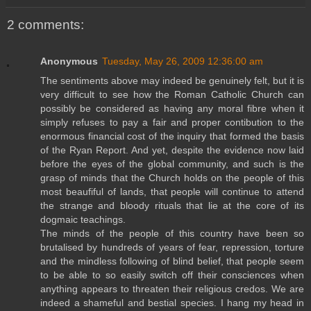
2 comments:
Anonymous
Tuesday, May 26, 2009 12:36:00 am
The sentiments above may indeed be genuinely felt, but it is
very difficult to see how the Roman Catholic Church can
possibly be considered as having any moral fibre when it
simply refuses to pay a fair and proper contibution to the
enormous financial cost of the inquiry that formed the basis
of the Ryan Report. And yet, despite the evidence now laid
before the eyes of the global community, and such is the
grasp of minds that the Church holds on the people of this
most beaufiful of lands, that people will continue to attend
the strange and bloody rituals that lie at the core of its
dogmaic teachings.
The minds of the people of this country have been so
brutalised by hundreds of years of fear, repression, torture
and the mindless following of blind belief, that people seem
to be able to so easily switch off their consciences when
anything appears to threaten their religious credos. We are
indeed a shameful and bestial species. I hang my head in