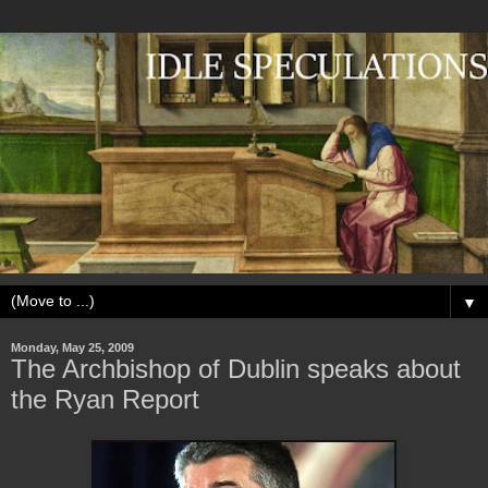
▼
Monday, May 25, 2009
The Archbishop of Dublin speaks about
the Ryan Report