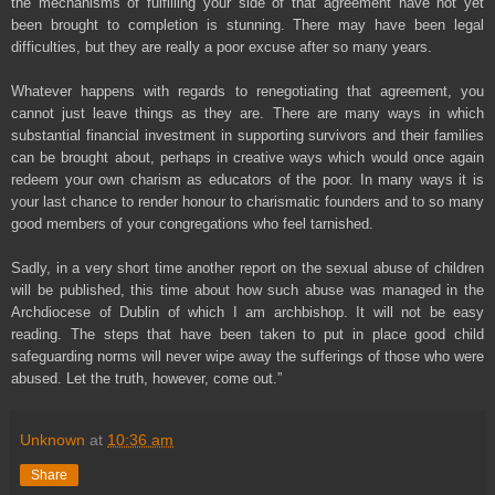
the mechanisms of fulfilling your side of that agreement have not yet
been brought to completion is stunning. There may have been legal
difficulties, but they are really a poor excuse after so many years.
Whatever happens with regards to renegotiating that agreement, you
cannot just leave things as they are. There are many ways in which
substantial financial investment in supporting survivors and their families
can be brought about, perhaps in creative ways which would once again
redeem your own charism as educators of the poor. In many ways it is
your last chance to render honour to charismatic founders and to so many
good members of your congregations who feel tarnished.
Sadly, in a very short time another report on the sexual abuse of children
will be published, this time about how such abuse was managed in the
Archdiocese of Dublin of which I am archbishop. It will not be easy
reading. The steps that have been taken to put in place good child
safeguarding norms will never wipe away the sufferings of those who were
abused. Let the truth, however, come out.”
Unknown
at
10:36 am
Share